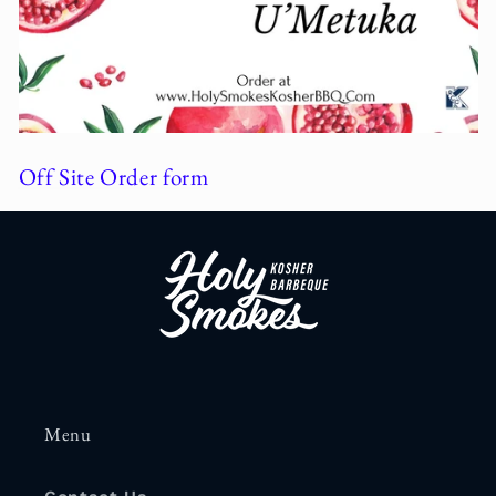
Off Site Order form
Menu