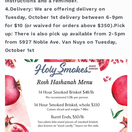
instructions and a reminder.
4.
Delivery: We are offering delivery on
Tuesday, October 1st delivery between 6-9pm
for $10 (or waived for orders above $350).Pick
up: There is also pick up available from 2-5pm
from 5927 Noble Ave. Van Nuys on Tuesday,
October 1st