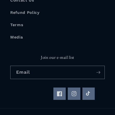
Contact Us
Refund Policy
Terms
Media
Join our e-mail list
Email
Facebook
Instagram
TikTok