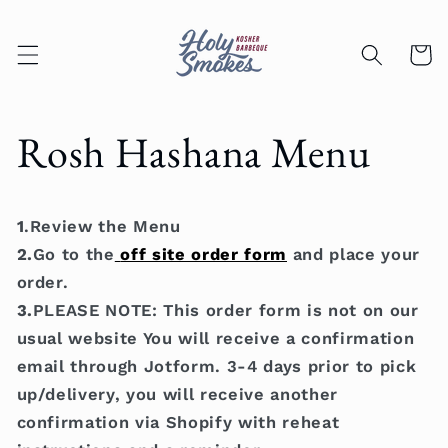
Skip to
content
Cart
Rosh Hashana Menu
1
.Review the Menu
2.
Go to the
off site order form
and place your
order.
3.
PLEASE NOTE: This order form is not on our
usual website You will receive a confirmation
email through Jotform. 3-4 days prior to pick
up/delivery, you will receive another
confirmation via Shopify with reheat